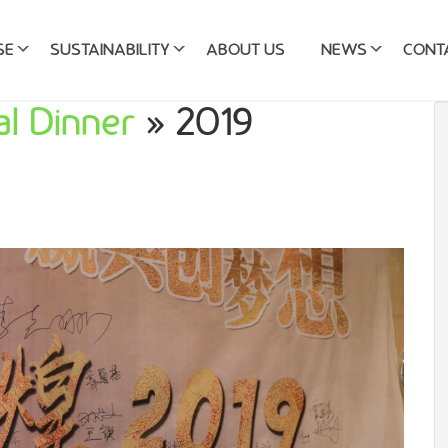
SE
SUSTAINABILITY
ABOUT US
NEWS
CONT
l Dinner
» 2019