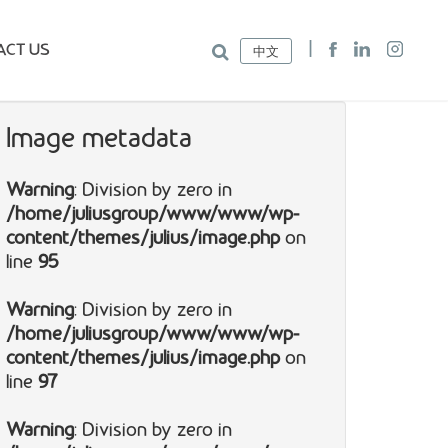
ACT US
中文
Image metadata
Warning
: Division by zero in
/home/juliusgroup/www/www/wp-
content/themes/julius/image.php
on
line
95
Warning
: Division by zero in
/home/juliusgroup/www/www/wp-
content/themes/julius/image.php
on
line
97
Warning
: Division by zero in