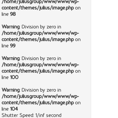
/home/juliusgroup/www/www/wp-
content/themes/julius/image.php
on
line
98
Warning
: Division by zero in
/home/juliusgroup/www/www/wp-
content/themes/julius/image.php
on
line
99
Warning
: Division by zero in
/home/juliusgroup/www/www/wp-
content/themes/julius/image.php
on
line
100
Warning
: Division by zero in
/home/juliusgroup/www/www/wp-
content/themes/julius/image.php
on
line
104
Shutter Speed: 1/inf second