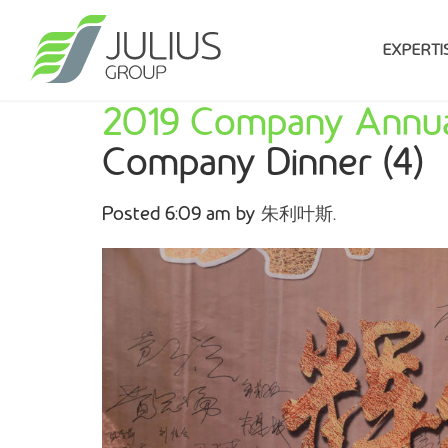
EXPERTI
2019 Company Annua
Company Dinner (4)
Posted
6:09 am
by
朱利叶斯
.