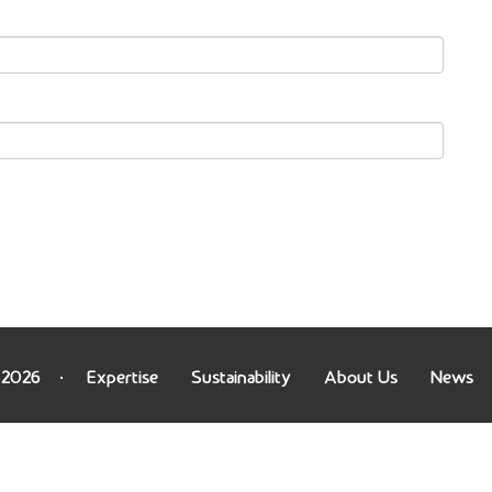
 2026
Expertise
Sustainability
About Us
News
on.gp?ip=216.73.216.252): failed to open stream: HTTP r
us/footer.php
on line
71