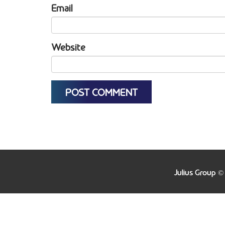
Email
Website
Julius Group ©
Warning
: file_get_contents(http://www.geoplugin.net/js
/home/juliusgroup/www/www/wp-content/themes/juli