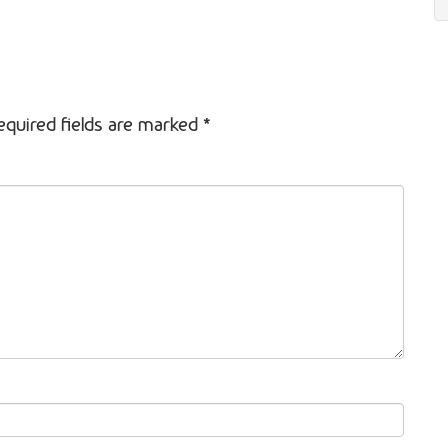
equired fields are marked
*