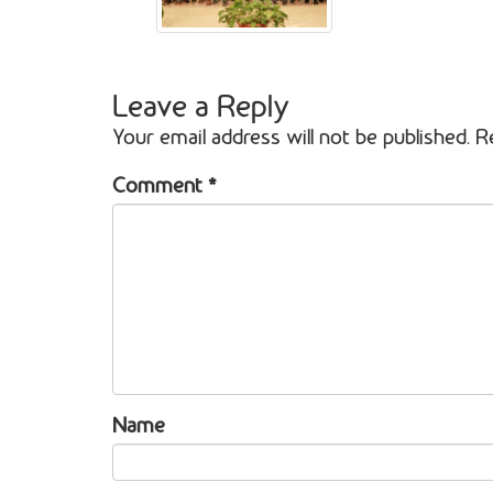
Leave a Reply
Your email address will not be published.
R
Comment
*
Name