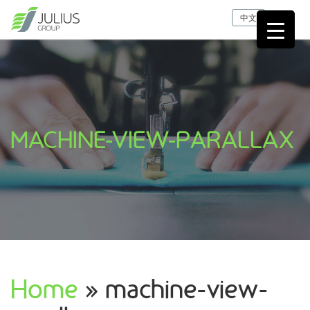
中文
MACHINE-VIEW-PARALLAX
Home
» machine-view-