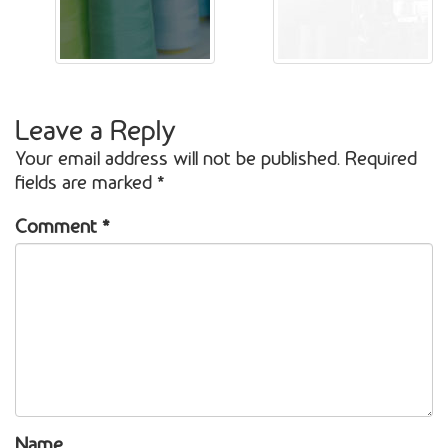
Leave a Reply
Your email address will not be published.
Required
fields are marked
*
Comment
*
Name