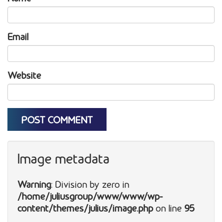
Email
Website
Image metadata
Warning
: Division by zero in
/home/juliusgroup/www/www/wp-
content/themes/julius/image.php
on line
95