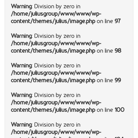
Warning
: Division by zero in
/home/juliusgroup/www/www/wp-
content/themes/julius/image.php
on line
97
Warning
: Division by zero in
/home/juliusgroup/www/www/wp-
content/themes/julius/image.php
on line
98
Warning
: Division by zero in
/home/juliusgroup/www/www/wp-
content/themes/julius/image.php
on line
99
Warning
: Division by zero in
/home/juliusgroup/www/www/wp-
content/themes/julius/image.php
on line
100
Warning
: Division by zero in
/home/juliusgroup/www/www/wp-