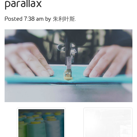
parallax
Posted
7:38 am
by
朱利叶斯
.