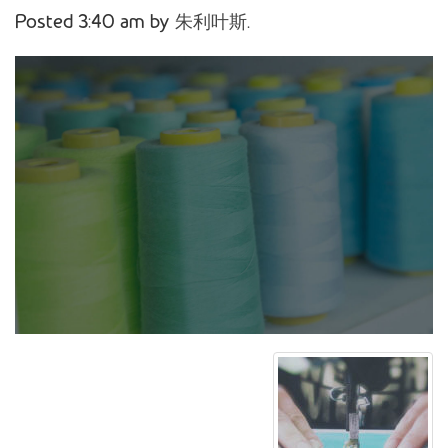
Posted
3:40 am
by
朱利叶斯
.