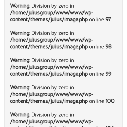
Warning
: Division by zero in
/home/juliusgroup/www/www/wp-
content/themes/julius/image.php
on line
97
Warning
: Division by zero in
/home/juliusgroup/www/www/wp-
content/themes/julius/image.php
on line
98
Warning
: Division by zero in
/home/juliusgroup/www/www/wp-
content/themes/julius/image.php
on line
99
Warning
: Division by zero in
/home/juliusgroup/www/www/wp-
content/themes/julius/image.php
on line
100
Warning
: Division by zero in
/home/juliusgroup/www/www/wp-