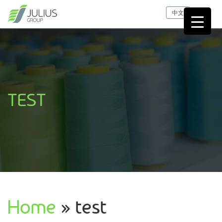
中文
TEST
Home
» test