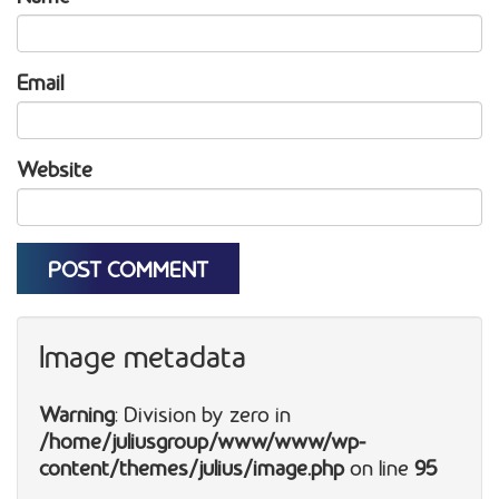
Email
Website
Image metadata
Warning
: Division by zero in
/home/juliusgroup/www/www/wp-
content/themes/julius/image.php
on line
95