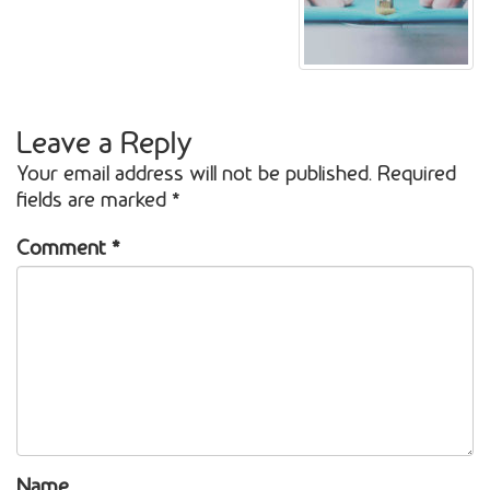
Leave a Reply
Your email address will not be published.
Required
fields are marked
*
Comment
*
Name