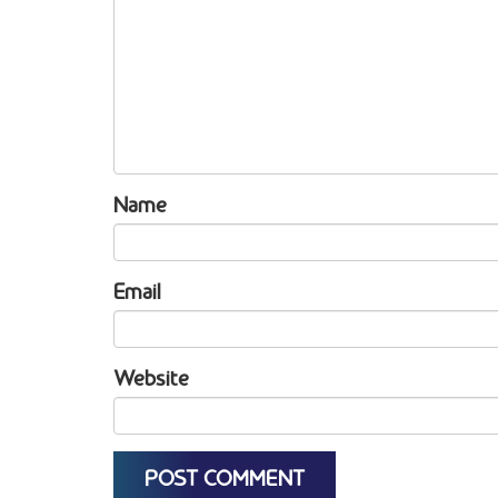
Name
Email
Website