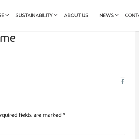
SE
SUSTAINABILITY
ABOUT US
NEWS
CONT
ame
equired fields are marked
*