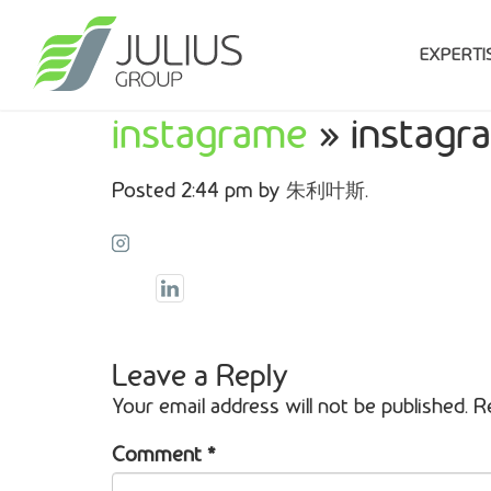
EXPERTI
instagrame
» instagr
Posted
2:44 pm
by
朱利叶斯
.
Leave a Reply
Your email address will not be published.
R
Comment
*