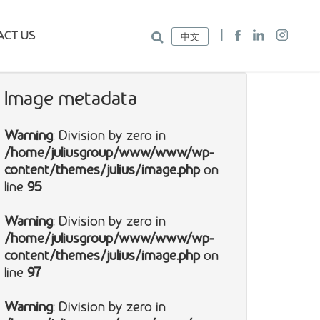
ACT US
中文
Image metadata
Warning
: Division by zero in
/home/juliusgroup/www/www/wp-
content/themes/julius/image.php
on
line
95
Warning
: Division by zero in
/home/juliusgroup/www/www/wp-
content/themes/julius/image.php
on
line
97
Warning
: Division by zero in