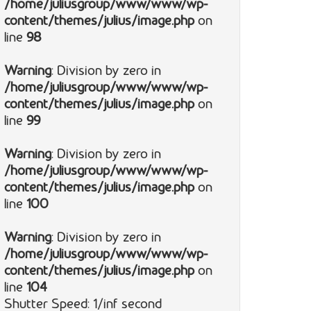
/home/juliusgroup/www/www/wp-
content/themes/julius/image.php
on
line
98
Warning
: Division by zero in
/home/juliusgroup/www/www/wp-
content/themes/julius/image.php
on
line
99
Warning
: Division by zero in
/home/juliusgroup/www/www/wp-
content/themes/julius/image.php
on
line
100
Warning
: Division by zero in
/home/juliusgroup/www/www/wp-
content/themes/julius/image.php
on
line
104
Shutter Speed: 1/inf second