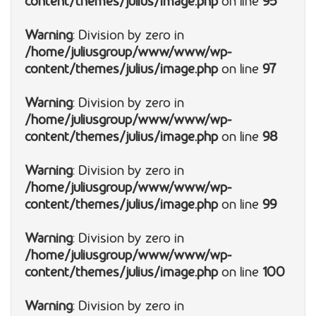
content/themes/julius/image.php
on line
95
Warning
: Division by zero in
/home/juliusgroup/www/www/wp-
content/themes/julius/image.php
on line
97
Warning
: Division by zero in
/home/juliusgroup/www/www/wp-
content/themes/julius/image.php
on line
98
Warning
: Division by zero in
/home/juliusgroup/www/www/wp-
content/themes/julius/image.php
on line
99
Warning
: Division by zero in
/home/juliusgroup/www/www/wp-
content/themes/julius/image.php
on line
100
Warning
: Division by zero in