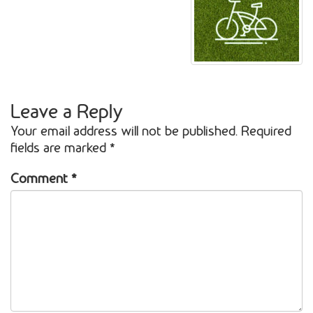
Leave a Reply
Your email address will not be published.
Required
fields are marked
*
Comment
*