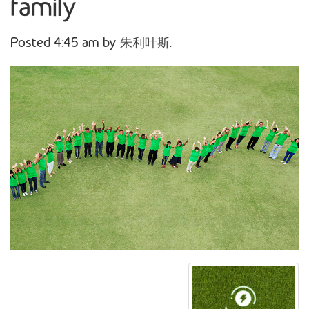
family
Posted
4:45 am
by
朱利叶斯
.