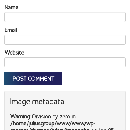
Name
Email
Website
Image metadata
Warning
: Division by zero in
/home/juliusgroup/www/www/wp-