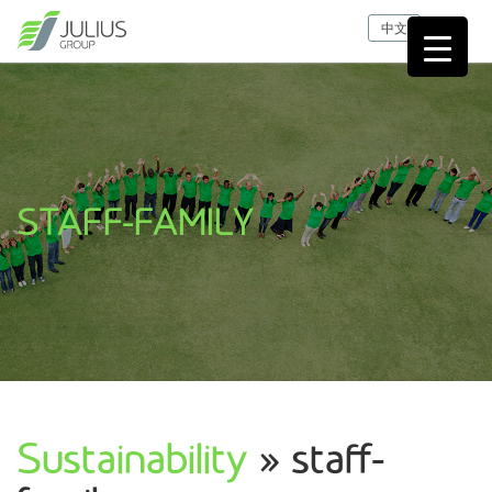
中文
STAFF-FAMILY
Sustainability
» staff-