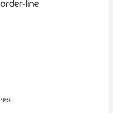
order-line
用
*
标注