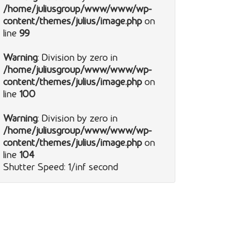
/home/juliusgroup/www/www/wp-
content/themes/julius/image.php
on
line
99
Warning
: Division by zero in
/home/juliusgroup/www/www/wp-
content/themes/julius/image.php
on
line
100
Warning
: Division by zero in
/home/juliusgroup/www/www/wp-
content/themes/julius/image.php
on
line
104
Shutter Speed: 1/inf second