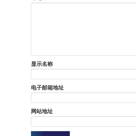
显示名称
电子邮箱地址
网站地址