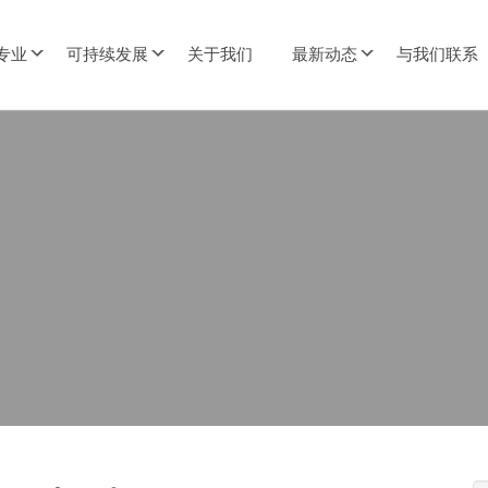
专业
可持续发展
关于我们
最新动态
与我们联系