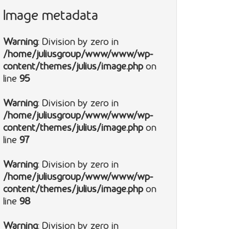
Image metadata
Warning
: Division by zero in
/home/juliusgroup/www/www/wp-
content/themes/julius/image.php
on
line
95
Warning
: Division by zero in
/home/juliusgroup/www/www/wp-
content/themes/julius/image.php
on
line
97
Warning
: Division by zero in
/home/juliusgroup/www/www/wp-
content/themes/julius/image.php
on
line
98
Warning
: Division by zero in