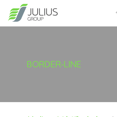
BORDER-LINE