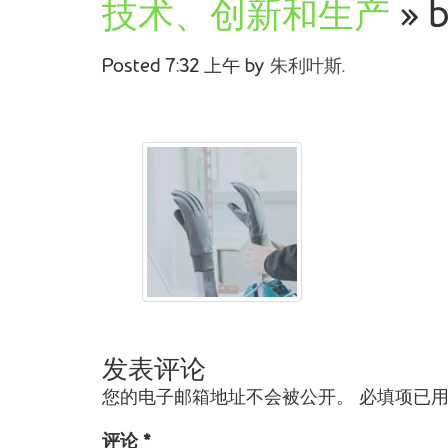
技术、创新和生产
» b
Posted
7:32 上午
by
朱利叶斯
.
发表评论
您的电子邮箱地址不会被公开。
必填项已
评论
*