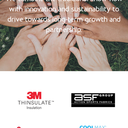
with innovation and sustainability
to
drive towards long-term growth and
partnership.