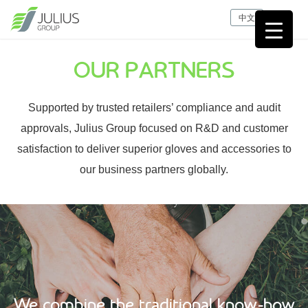
中文
OUR PARTNERS
Supported by trusted retailers’ compliance and audit
approvals, Julius Group focused on R&D and customer
satisfaction to deliver superior gloves and accessories to
our business partners globally.
We combine the traditional know-how