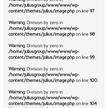
/home/juliusgroup/www/www/wp-
content/themes/julius/image.php
on line
97
Warning
: Division by zero in
/home/juliusgroup/www/www/wp-
content/themes/julius/image.php
on line
98
Warning
: Division by zero in
/home/juliusgroup/www/www/wp-
content/themes/julius/image.php
on line
99
Warning
: Division by zero in
/home/juliusgroup/www/www/wp-
content/themes/julius/image.php
on line
100
Warning
: Division by zero in
/home/juliusgroup/www/www/wp-
content/themes/julius/image.php
on line
104