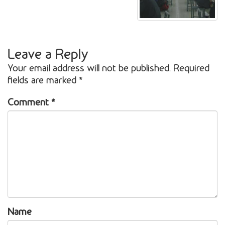
Leave a Reply
Your email address will not be published.
Required
fields are marked
*
Comment
*
Name