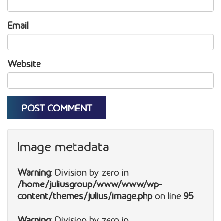
Email
Website
Image metadata
Warning
: Division by zero in
/home/juliusgroup/www/www/wp-
content/themes/julius/image.php
on line
95
Warning
: Division by zero in