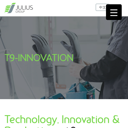
中文
T9-INNOVATION
Technology, Innovation &