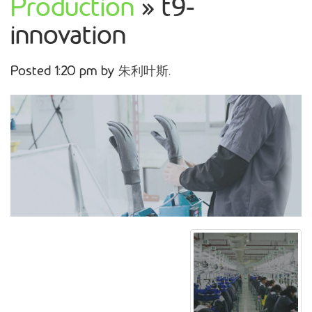
Production
» t9-
innovation
Posted
1:20 pm
by
朱利叶斯
.